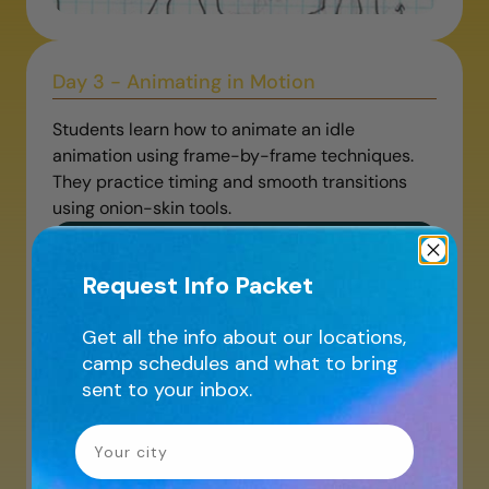
Day 3 - Animating in Motion
Students learn how to animate an idle
animation using frame-by-frame techniques.
They practice timing and smooth transitions
using onion-skin tools.
Request Info Packet
Get all the info about our locations,
camp schedules and what to bring
sent to your inbox.
Your City