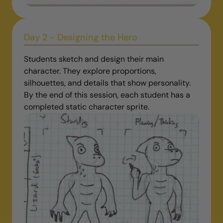
Day 2 - Designing the Hero
Students sketch and design their main
character. They explore proportions,
silhouettes, and details that show personality.
By the end of this session, each student has a
completed static character sprite.