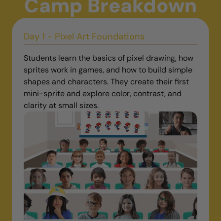
Camp Breakdown
Day 1 - Pixel Art Foundations
Students learn the basics of pixel drawing, how
sprites work in games, and how to build simple
shapes and characters. They create their first
mini-sprite and explore color, contrast, and
clarity at small sizes.