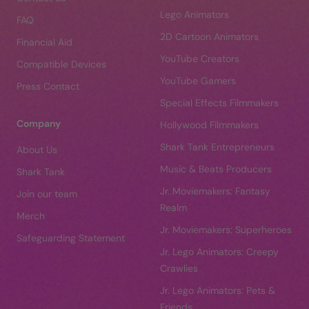
Lego Animators
FAQ
2D Cartoon Animators
Financial Aid
YouTube Creators
Compatible Devices
YouTube Gamers
Press Contact
Special Effects Filmmakers
Company
Hollywood Filmmakers
Shark Tank Entrepreneurs
About Us
Music & Beats Producers
Shark Tank
Jr. Moviemakers: Fantasy
Join our team
Realm
Merch
Jr. Moviemakers: Superheroes
Safeguarding Statement
Jr. Lego Animators: Creepy
Crawlies
Jr. Lego Animators: Pets &
Friends