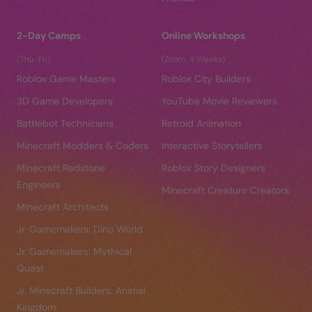
2-Day Camps
Online Workshops
(Thu-Fri)
(Zoom, 4 Weeks)
Roblox Game Masters
Roblox City Builders
3D Game Developers
YouTube Movie Reviewers
Battlebot Technicians
Retroid Animation
Minecraft Modders & Coders
Interactive Storytellers
Minecraft Redstone
Roblox Story Designers
Engineers
Minecraft Creature Creators
Minecraft Architects
Jr. Gamemakers: Dino World
Jr. Gamemakers: Mythical
Quest
Jr. Minecraft Builders: Animal
Kingdom