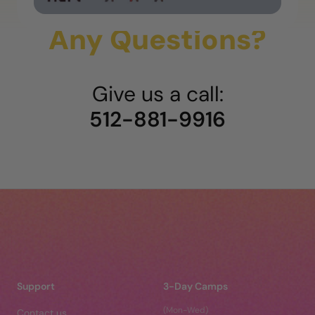
Any Questions?
Give us a call:
512-881-9916
Support
3-Day Camps
(Mon-Wed)
Contact us