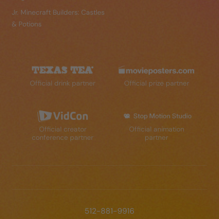
Jr. Minecraft Builders: Castles
& Potions
Official drink partner
Official prize partner
Official creator
Official animation
conference partner
partner
512-881-9916