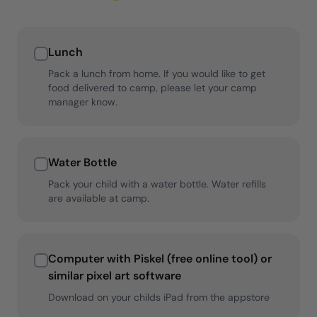
Lunch
Pack a lunch from home. If you would like to get
food delivered to camp, please let your camp
manager know.
Water Bottle
Pack your child with a water bottle. Water refills
are available at camp.
Computer with Piskel (free online tool) or
similar pixel art software
Download on your childs iPad from the appstore