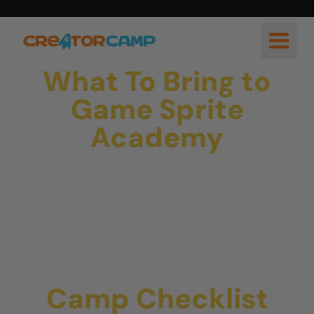
What To Bring to
Game Sprite
Academy
Camp Checklist