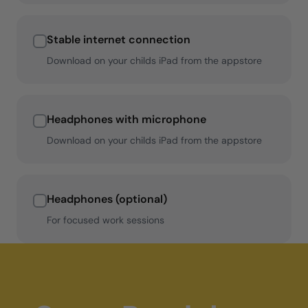
Stable internet connection
Download on your childs iPad from the appstore
Headphones with microphone
Download on your childs iPad from the appstore
Headphones (optional)
For focused work sessions