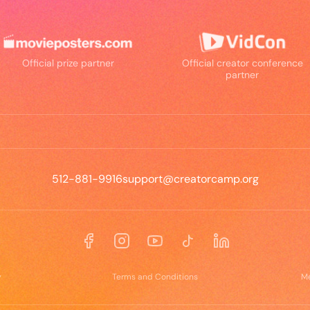
Official prize partner
Official creator conference
partner
512-881-9916
support@creatorcamp.org
Facebook
Instagram
YouTube
TikTok
LinkedIn
y
Terms and Conditions
M