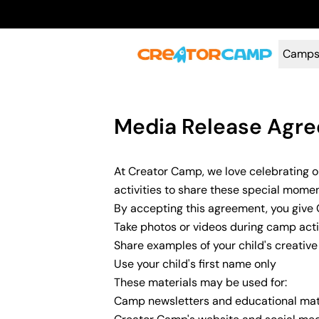
Camp
Media Release Agr
At Creator Camp, we love celebrating 
activities to share these special mom
By accepting this agreement, you give
Take photos or videos during camp activ
Share examples of your child's creativ
Use your child's first name only
These materials may be used for:
Camp newsletters and educational mat