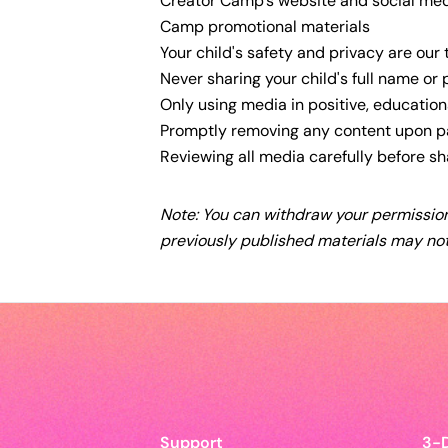
Creator Camp's website and social me
Camp promotional materials
Your child's safety and privacy are our 
Never sharing your child's full name or
Only using media in positive, education
Promptly removing any content upon p
Reviewing all media carefully before sh
Note: You can withdraw your permission
previously published materials may not
Support
3-