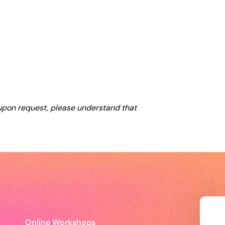
 upon request, please understand that
Online Workshops