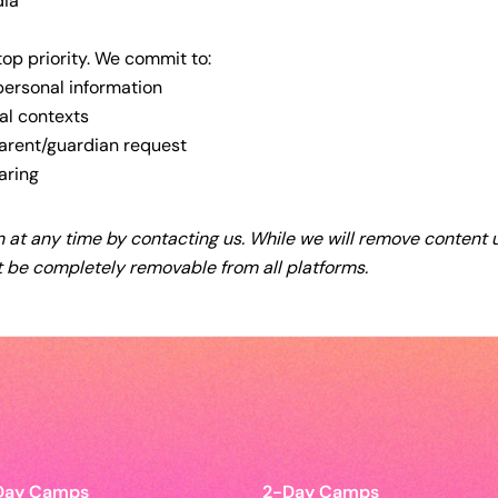
dia
top priority. We commit to:
 personal information
al contexts
arent/guardian request
aring
 at any time by contacting us. While we will remove content
 be completely removable from all platforms.
Day Camps
2-Day Camps