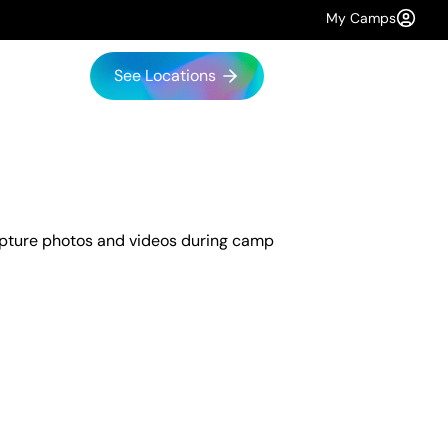
My Camps
See Locations
capture photos and videos during camp