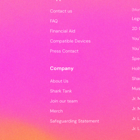
(Mo
Contact us
Leg
FAQ
2D 
Financial Aid
You
Compatible Devices
You
Press Contact
Spe
Company
Hol
Sha
About Us
Mus
Shark Tank
Jr.
Join our team
Jr.
Merch
Jr.
Safeguarding Statement
Jr. 