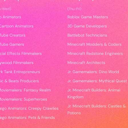
n-Wed)
(Thu-Fri)
o Animators
Roblox Game Masters
Cartoon Animators
3D Game Developers
Tube Creators
Battlebot Technicians
Tube Gamers
Minecraft Modders & Coders
cial Effects Filmmakers
Minecraft Redstone Engineers
lywood Filmmakers
Minecraft Architects
rk Tank Entrepreneurs
Jr. Gamemakers: Dino World
ic & Beats Producers
Jr. Gamemakers: Mythical Quest
 Moviemakers: Fantasy Realm
Jr. Minecraft Builders: Animal
Kingdom
 Moviemakers: Superheroes
Jr. Minecraft Builders: Castles &
 Lego Animators: Creepy Crawlies
Potions
Lego Animators: Pets & Friends