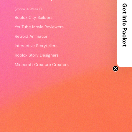
Get Info Packet
(Zoom, 4 Weeks)
Roblox City Builders
YouTube Movie Reviewers
Retroid Animation
Interactive Storytellers
Roblox Story Designers
Minecraft Creature Creators