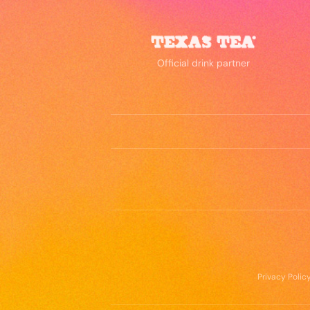
Official drink partner
Privacy Polic