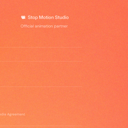
Official animation partner
edia Agreement