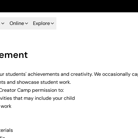
s
Online
Explore
eement
our students' achievements and creativity. We occasionally 
ents and showcase student work.
 Creator Camp permission to:
ities that may include your child
e work
erials