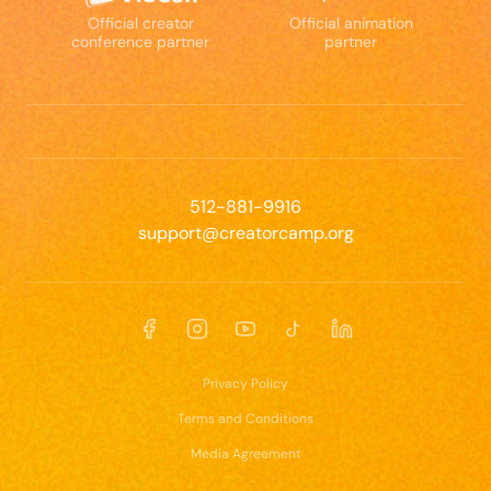
Official creator
Official animation
conference partner
partner
512-881-9916
support@creatorcamp.org
Facebook
Instagram
YouTube
TikTok
LinkedIn
Privacy Policy
Terms and Conditions
Media Agreement