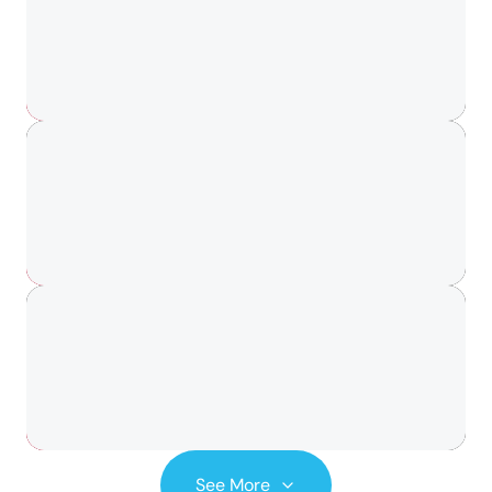
See More