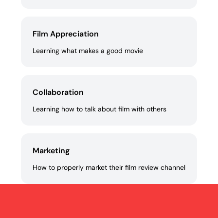
Film Appreciation
Learning what makes a good movie
Collaboration
Learning how to talk about film with others
Marketing
How to properly market their film review channel