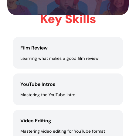
Key Skills
Film Review
Learning what makes a good film review
YouTube Intros
Mastering the YouTube intro
Video Editing
Mastering video editing for YouTube format