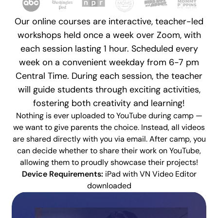
Our online courses are interactive, teacher-led
workshops held once a week over Zoom, with
each session lasting 1 hour. Scheduled every
week on a convenient weekday from 6-7 pm
Central Time. During each session, the teacher
will guide students through exciting activities,
fostering both creativity and learning!
Nothing is ever uploaded to YouTube during camp
—
we want to give parents the choice. Instead, all videos
are shared directly with you via email. After camp, you
can decide whether to share their work on YouTube,
allowing them to proudly showcase their projects!
Device Requirements:
iPad with VN Video Editor
downloaded