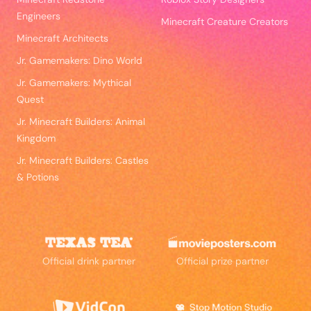
Engineers
Minecraft Creature Creators
Minecraft Architects
Jr. Gamemakers: Dino World
Jr. Gamemakers: Mythical
Quest
Jr. Minecraft Builders: Animal
Kingdom
Jr. Minecraft Builders: Castles
& Potions
Official drink partner
Official prize partner