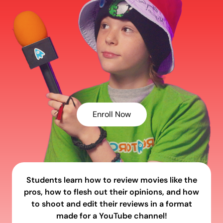
Enroll Now
Students learn how to review movies like the
pros, how to flesh out their opinions, and how
to shoot and edit their reviews in a format
made for a YouTube channel!