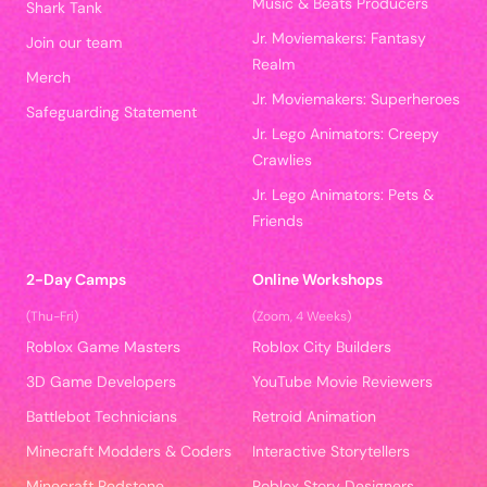
Music & Beats Producers
Shark Tank
Jr. Moviemakers: Fantasy
Join our team
Realm
Merch
Jr. Moviemakers: Superheroes
Safeguarding Statement
Jr. Lego Animators: Creepy
Crawlies
Jr. Lego Animators: Pets &
Friends
2-Day Camps
Online Workshops
(Thu-Fri)
(Zoom, 4 Weeks)
Roblox Game Masters
Roblox City Builders
3D Game Developers
YouTube Movie Reviewers
Battlebot Technicians
Retroid Animation
Minecraft Modders & Coders
Interactive Storytellers
Minecraft Redstone
Roblox Story Designers