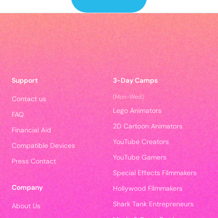
Support
3-Day Camps
(Mon-Wed)
Contact us
Lego Animators
FAQ
2D Cartoon Animators
Financial Aid
YouTube Creators
Compatible Devices
YouTube Gamers
Press Contact
Special Effects Filmmakers
Company
Hollywood Filmmakers
Shark Tank Entrepreneurs
About Us