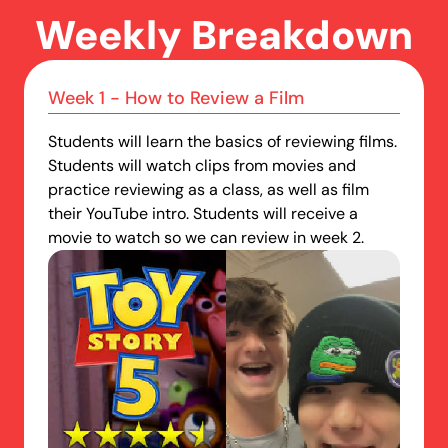
Weekly Breakdown
Week 1 - How to Review a Film
Students will learn the basics of reviewing films.
Students will watch clips from movies and
practice reviewing as a class, as well as film
their YouTube intro. Students will receive a
movie to watch so we can review in week 2.