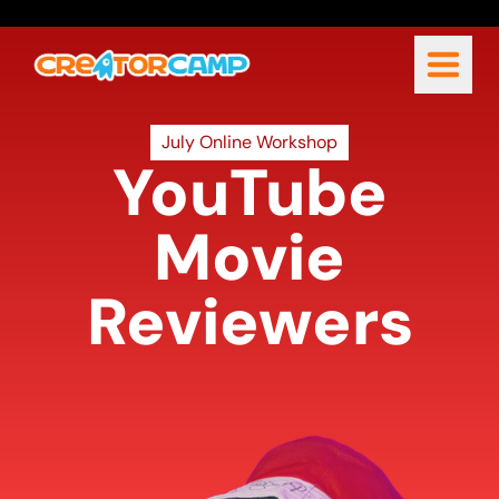
July Online Workshop
YouTube
Movie
Reviewers