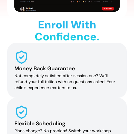
Enroll With
Confidence.
Money Back Guarantee
Not completely satisfied after session one? We'll
refund your full tuition with no questions asked. Your
child's experience matters to us.
Flexible Scheduling
Plans change? No problem! Switch your workshop