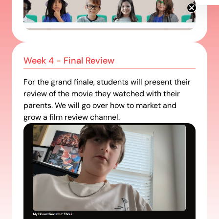
Get Info
Week 4 - Final Review
For the grand finale, students will present their
review of the movie they watched with their
parents. We will go over how to market and
grow a film review channel.