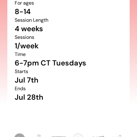
For ages
8-14
Session Length
4 weeks
Sessions
1/week
Time
6-7pm CT Tuesdays
Starts
Jul 7th
Ends
Jul 28th