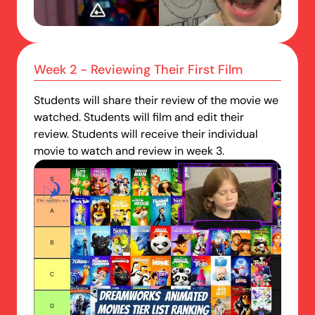
Week 2 - Reviewing Their First Film
Students will share their review of the movie we
watched. Students will film and edit their
review. Students will receive their individual
movie to watch and review in week 3.