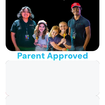
Parent Approved