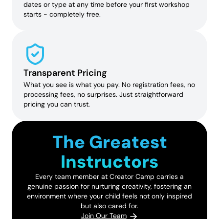
dates or type at any time before your first workshop
starts - completely free.
Transparent Pricing
What you see is what you pay. No registration fees, no
processing fees, no surprises. Just straightforward
pricing you can trust.
The Greatest
Instructors
Every team member at Creator Camp carries a
genuine passion for nurturing creativity, fostering an
environment where your child feels not only inspired
but also cared for.
Join Our Team