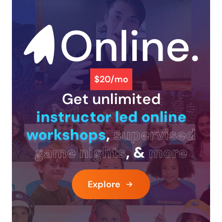
$20/mo
Get unlimited
instructor led online
workshops
,
supervised
game nights
, &
more
Explore