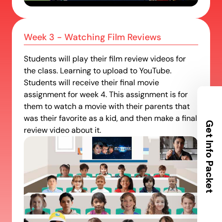
Week 3 - Watching Film Reviews
Students will play their film review videos for
Request Info Packet
the class. Learning to upload to YouTube.
Students will receive their final movie
Get all the info about our locations,
assignment for week 4. This assignment is for
camp schedules and what to bring
them to watch a movie with their parents that
sent to your inbox.
was their favorite as a kid, and then make a final
review video about it.
Your City
name
email