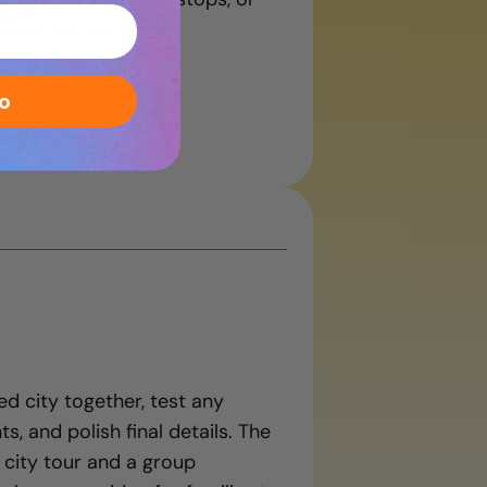
ing the city to life.
o
ed city together, test any
s, and polish final details. The
 city tour and a group