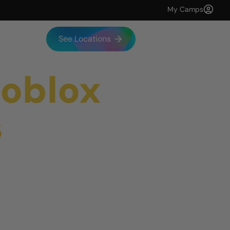
My Camps
See Locations
Roblox
s