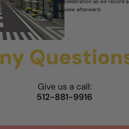
celebration as we record a
view afterward.
ny Question
Give us a call:
512-881-9916