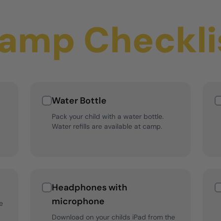
amp Checkli
Water Bottle
Pack your child with a water bottle.
Water refills are available at camp.
Headphones with
microphone
e
Download on your childs iPad from the