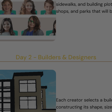
sidewalks, and building pl
shops, and parks that will 
Day 2 - Builders & Designers
Each creator selects a bui
constructing its shape, size