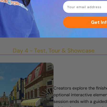
email
small community parks to br
Get Inf
Day 4 - Test, Tour & Showcase
Creators explore the finish
optional interactive element
session ends with a guided