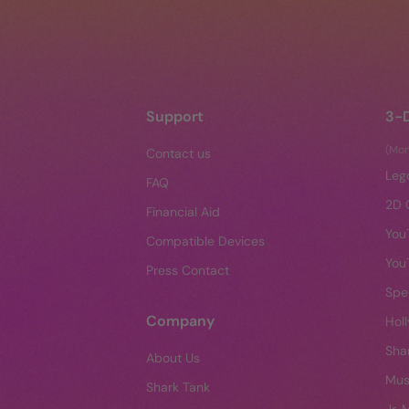
Support
3-
(Mo
Contact us
Leg
FAQ
2D 
Financial Aid
You
Compatible Devices
You
Press Contact
Spe
Company
Hol
Sha
About Us
Mus
Shark Tank