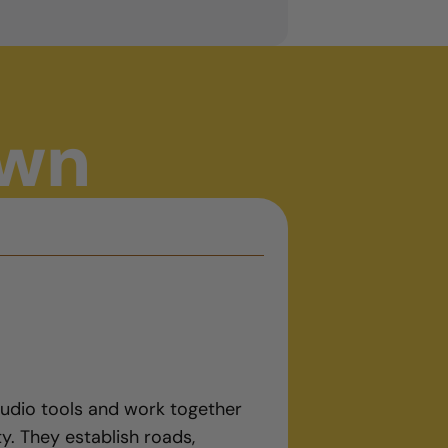
own
tudio tools and work together
ty. They establish roads,