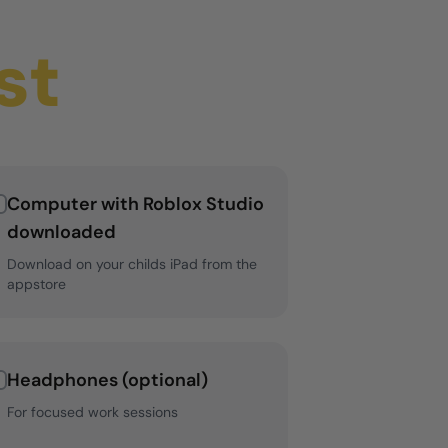
st
Computer with Roblox Studio
downloaded
Download on your childs iPad from the
appstore
Headphones (optional)
For focused work sessions