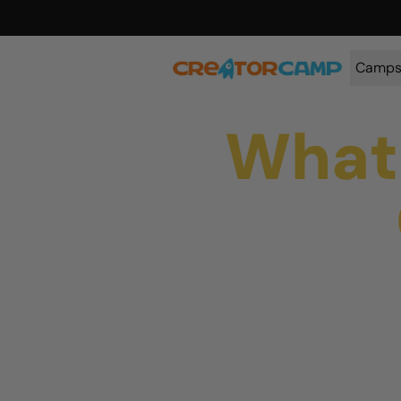
Camp
What 