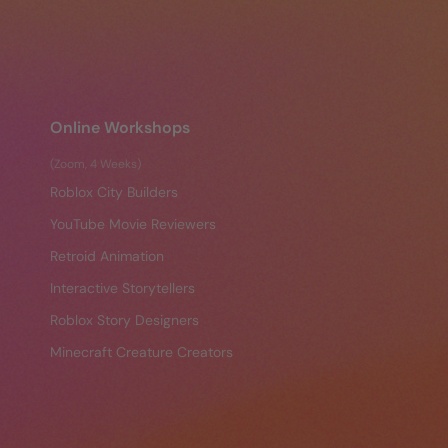
Online Workshops
(Zoom, 4 Weeks)
Roblox City Builders
YouTube Movie Reviewers
Retroid Animation
Interactive Storytellers
Roblox Story Designers
Minecraft Creature Creators