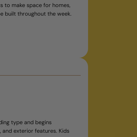
ots to make space for homes,
be built throughout the week.
lding type and begins
, and exterior features. Kids