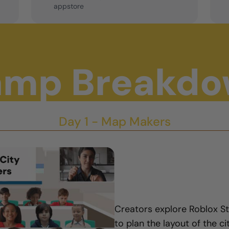
appstore
mp Breakd
Day 1 - Map Makers
Creators explore Roblox S
to plan the layout of the ci