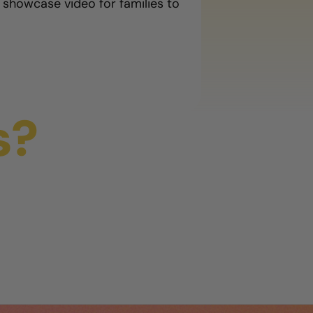
 showcase video for families to
s?