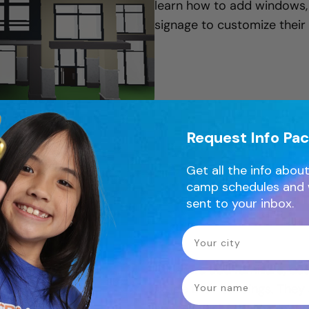
learn how to add windows, d
signage to customize their
Request Info Pa
Day 3 - Interiors & City Features
Get all the info about
camp schedules and 
sent to your inbox.
Your City
Creators add furniture, dec
name
inside their buildings. They
spaces such as playgrounds,