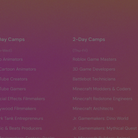
Day Camps
2-Day Camps
n-Wed)
(Thu-Fri)
o Animators
Roblox Game Masters
Cartoon Animators
3D Game Developers
Tube Creators
Battlebot Technicians
Tube Gamers
Minecraft Modders & Coders
cial Effects Filmmakers
Minecraft Redstone Engineers
lywood Filmmakers
Minecraft Architects
rk Tank Entrepreneurs
Jr. Gamemakers: Dino World
ic & Beats Producers
Jr. Gamemakers: Mythical Quest