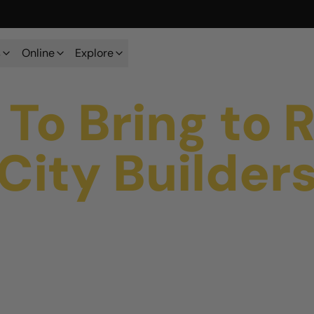
s
Online
Explore
To Bring to 
City Builder