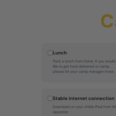
C
Lunch
Pack a lunch from home. If you would
like to get food delivered to camp,
please let your camp manager know.
Stable internet connection
Download on your childs iPad from th
appstore