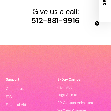
Give us a call:
512-881-9916
Support
3-Day Camps
(Mon-Wed)
Contact us
Lego Animators
FAQ
2D Cartoon Animators
Financial Aid
YouTube Creators