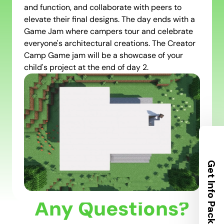
and function, and collaborate with peers to
elevate their final designs. The day ends with a
Game Jam where campers tour and celebrate
everyone's architectural creations. The Creator
Camp Game jam will be a showcase of your
child's project at the end of day 2.
Get Info Packet
Any Questions?