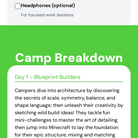
Headphones (optional)
For focused work sessions
Camp Breakdown
Day 1 - Blueprint Builders
Campers dive into architecture by discovering
the secrets of scale, symmetry, balance, and
shape language; then unleash their creativity by
sketching wild build ideas! They tackle fun
mini-challenges to master the art of detailing,
then jump into Minecraft to lay the foundation
for their epic structure, mixing and matching