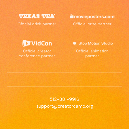
Official drink partner
Official prize partner
Official creator
Official animation
conference partner
partner
512-881-9916
support@creatorcamp.org