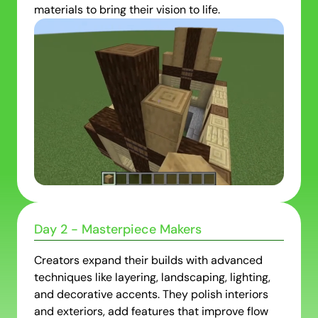
materials to bring their vision to life.
Day 2 - Masterpiece Makers
Creators expand their builds with advanced
techniques like layering, landscaping, lighting,
and decorative accents. They polish interiors
and exteriors, add features that improve flow