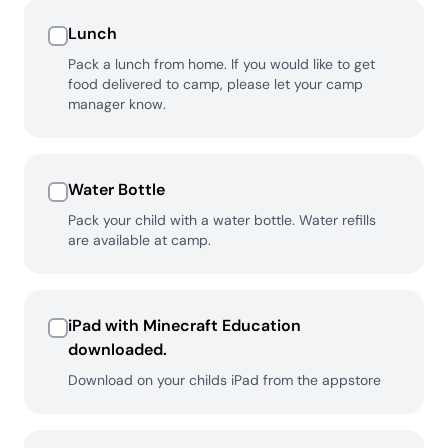
Lunch
Pack a lunch from home. If you would like to get
food delivered to camp, please let your camp
manager know.
Water Bottle
Pack your child with a water bottle. Water refills
are available at camp.
iPad with Minecraft Education
downloaded.
Download on your childs iPad from the appstore