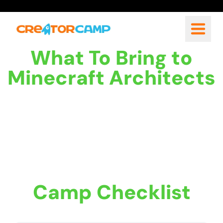
What To Bring to
Minecraft Architects
Camp Checklist