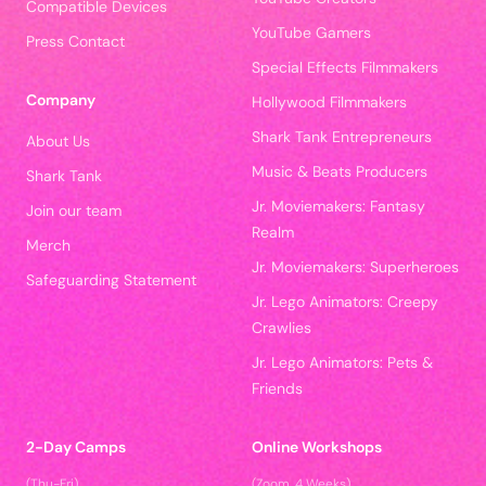
Compatible Devices
YouTube Gamers
Press Contact
Special Effects Filmmakers
Company
Hollywood Filmmakers
Shark Tank Entrepreneurs
About Us
Music & Beats Producers
Shark Tank
Jr. Moviemakers: Fantasy
Join our team
Realm
Merch
Jr. Moviemakers: Superheroes
Safeguarding Statement
Jr. Lego Animators: Creepy
Crawlies
Jr. Lego Animators: Pets &
Friends
2-Day Camps
Online Workshops
(Thu-Fri)
(Zoom, 4 Weeks)