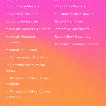
Roblox Game Masters
Roblox City Builders
3D Game Developers
YouTube Movie Reviewers
Battlebot Technicians
Retroid Animation
Minecraft Modders & Coders
Interactive Storytellers
Minecraft Redstone
Roblox Story Designers
Engineers
Minecraft Creature Creators
Minecraft Architects
Jr. Gamemakers: Dino World
Jr. Gamemakers: Mythical
Quest
Jr. Minecraft Builders: Animal
Kingdom
Jr. Minecraft Builders: Castles
& Potions