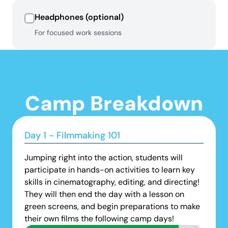
Headphones (optional)
For focused work sessions
Camp Breakdown
Day 1 - Filmmaking 101
Jumping right into the action, students will
participate in hands-on activities to learn key
skills in cinematography, editing, and directing!
They will then end the day with a lesson on
green screens, and begin preparations to make
their own films the following camp days!