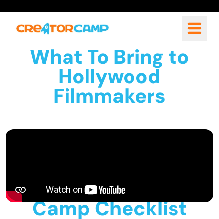
What To Bring to
Hollywood
Filmmakers
Camp Checklist