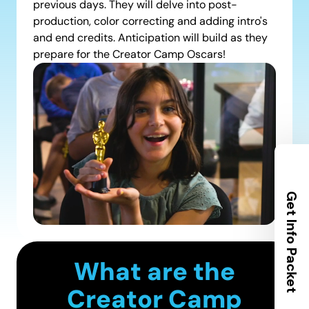
previous days. They will delve into post-
production, color correcting and adding intro's
and end credits. Anticipation will build as they
prepare for the Creator Camp Oscars!
Get Info Packet
What are the
Creator Camp