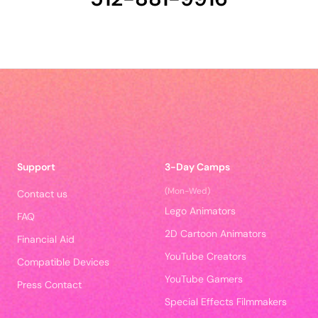
Support
3-Day Camps
(Mon-Wed)
Contact us
Lego Animators
FAQ
2D Cartoon Animators
Financial Aid
YouTube Creators
Compatible Devices
YouTube Gamers
Press Contact
Special Effects Filmmakers