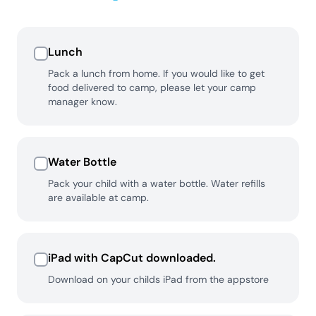
Lunch
Pack a lunch from home. If you would like to get
food delivered to camp, please let your camp
manager know.
Water Bottle
Pack your child with a water bottle. Water refills
are available at camp.
iPad with CapCut downloaded.
Download on your childs iPad from the appstore