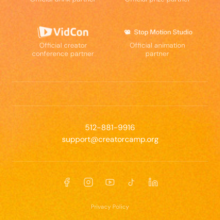
Official creator
Official animation
conference partner
partner
512-881-9916
support@creatorcamp.org
Facebook
Instagram
YouTube
TikTok
LinkedIn
Privacy Policy