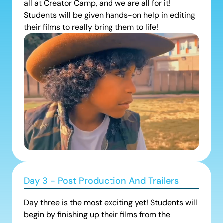
all at Creator Camp, and we are all for it!
Students will be given hands-on help in editing
their films to really bring them to life!
Day 3 - Post Production And Trailers
Day three is the most exciting yet! Students will
begin by finishing up their films from the