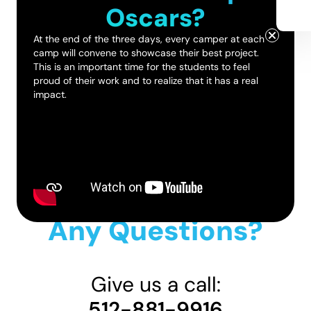
Oscars?
At the end of the three days, every camper at each
camp will convene to showcase their best project.
This is an important time for the students to feel
proud of their work and to realize that it has a real
impact.
Any Questions?
Give us a call:
512-881-9916