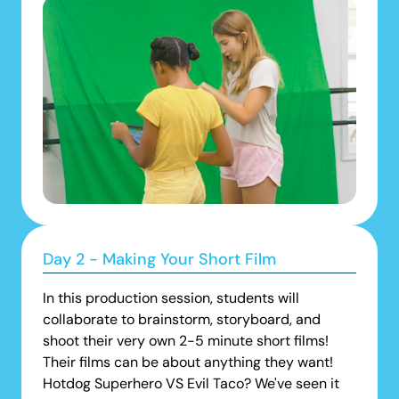
Day 2 - Making Your Short Film
In this production session, students will
collaborate to brainstorm, storyboard, and
shoot their very own 2-5 minute short films!
Their films can be about anything they want!
Hotdog Superhero VS Evil Taco? We've seen it