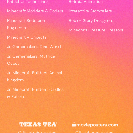
Battlebot Technicians
Retroid Animation
Minecraft Modders & Coders
Interactive Storytellers
Minecraft Redstone
Roblox Story Designers
Engineers
Minecraft Creature Creators
Minecraft Architects
Jr. Gamemakers: Dino World
Jr. Gamemakers: Mythical
Quest
Jr. Minecraft Builders: Animal
Kingdom
Jr. Minecraft Builders: Castles
& Potions
Official drink partner
Official prize partner