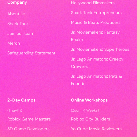
Company
Hollywood Filmmakers
Shark Tank Entrepreneurs
About Us
Music & Beats Producers
Shark Tank
Jr. Moviemakers: Fantasy
Join our team
Realm
Merch
Jr. Moviemakers: Superheroes
Safeguarding Statement
Jr. Lego Animators: Creepy
Crawlies
Jr. Lego Animators: Pets &
Friends
2-Day Camps
Online Workshops
(Thu-Fri)
(Zoom, 4 Weeks)
Roblox Game Masters
Roblox City Builders
3D Game Developers
YouTube Movie Reviewers