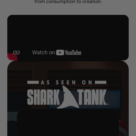
from consumption to creation.