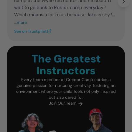
camp at the Wylie rec center and he couldn't
wait to go back to Roblox camp everyday !
Which means a lot to us because Jake is shy !
Thank you guys we appreciate yall!
...more
See on Trustpilot
The Greatest
Instructors
Every team member at Creator Camp carries a
genuine passion for nurturing creativity, fostering an
environment where your child feels not only inspired
but also cared for.
Join Our Team