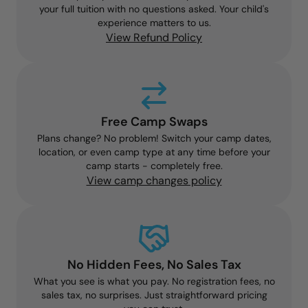
your full tuition with no questions asked. Your child's
experience matters to us.
View Refund Policy
Free Camp Swaps
Plans change? No problem! Switch your camp dates,
location, or even camp type at any time before your
camp starts - completely free.
View camp changes policy
No Hidden Fees, No Sales Tax
What you see is what you pay. No registration fees, no
sales tax, no surprises. Just straightforward pricing