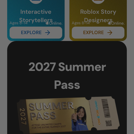
Interactive
Roblox Story
Storytellers
Designers
Ages 8-14
Ages 8-14
EXPLORE
EXPLORE
2027 Summer
Pass