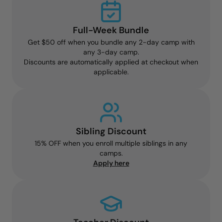
Full-Week Bundle
Get $50 off when you bundle any 2-day camp with
any 3-day camp.
Discounts are automatically applied at checkout when
applicable.
Sibling Discount
15% OFF when you enroll multiple siblings in any
camps.
Apply here