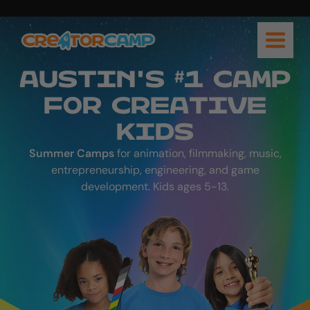
AUSTIN'S #1 CAMP
FOR CREATIVE
KIDS
Summer Camps
for animation, filmmaking, music,
entrepreneurship, engineering, and game
development. Kids ages 5-13.