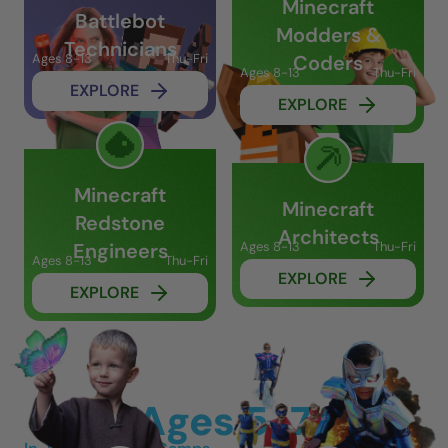
Minecraft
Battlebot
Modders &
Technicians
Ages 8-13
Thu-Fri
Coders
Ages 8-13
Thu-Fri
EXPLORE
EXPLORE
Minecraft
Minecraft
Redstone
Architects
Engineers
Ages 8-13
Thu-Fri
Ages 8-13
Thu-Fri
EXPLORE
EXPLORE
Ages 5-7