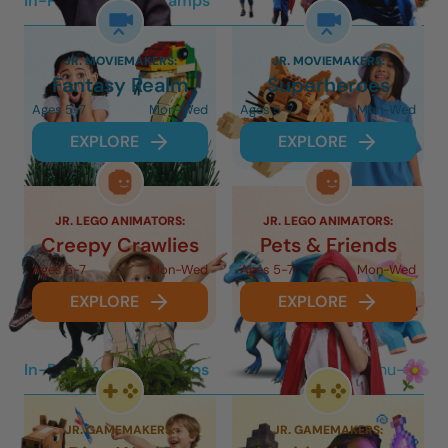
In-Person 3-Day Camps
Mon-Wed
JR. MOVIEMAKERS:
JR. MOVIEMAKERS:
Fantasy Realm
Superheroes
Ages 5-7
Mon-Wed
Ages 5-7
Mon-Wed
EXPLORE
EXPLORE
JR. LEGO ANIMATORS:
JR. LEGO ANIMATORS:
Creepy Crawlies
Pets & Friends
Ages 5-7
Mon-Wed
Ages 5-7
Mon-Wed
EXPLORE
EXPLORE
In-Person 2-Day Camps
Thu-Fri
JR. GAMEMAKERS:
JR. GAMEMAKERS: