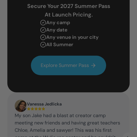
Secure Your 2027 Summer Pass
At Launch Pricing.
Any camp
Any date
Any venue in your city
All Summer
Explore Summer Pass
Vanessa Jedlicka
My son Jake had a blast at creator camp
meeting new friends and having great teachers
Chloe, Amelia and sawyer! This was his first