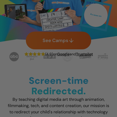
As seen on
See Camps
(4.9)
on
Google
and
Trustpilot
Screen-time
Redirected.
By teaching digital media art through animation,
filmmaking, tech, and content creation, our mission is
to redirect your child's relationship with technology