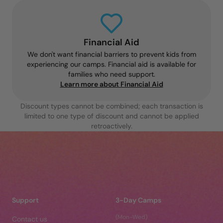
Financial Aid
We don't want financial barriers to prevent kids from
experiencing our camps. Financial aid is available for
families who need support.
Learn more about Financial Aid
Discount types cannot be combined; each transaction is
limited to one type of discount and cannot be applied
retroactively.
Support
3-Day Camps
(Mon-Wed)
Contact us