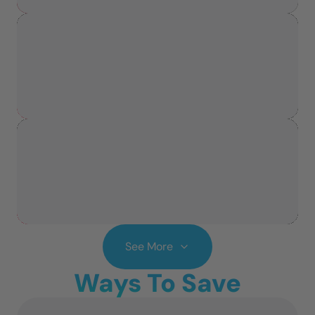
See More
Ways To Save