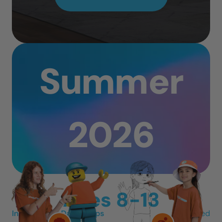
Summer
2026
Ages 8-13
In-Person 3-Day Camps
Mon-Wed