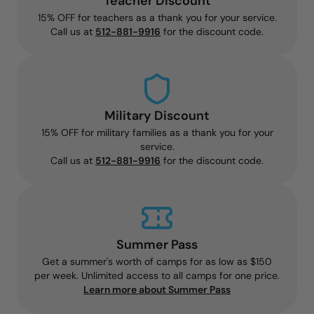
Teacher Discount
15% OFF for teachers as a thank you for your service.
Call us at
512-881-9916
for the discount code.
Military Discount
15% OFF for military families as a thank you for your
service.
Call us at
512-881-9916
for the discount code.
Summer Pass
Get a summer's worth of camps for as low as $150
per week. Unlimited access to all camps for one price.
Learn more about Summer Pass