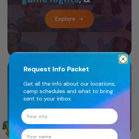
Explore
Instructor Led
Request Info Packet
Get all the info about our locations,
Online
camp schedules and what to bring
sent to your inbox.
Workshops
Your City
name