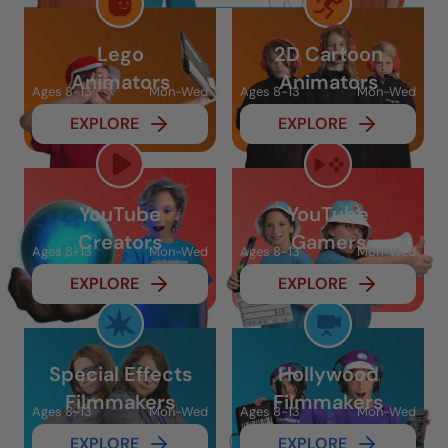
Lego
2D Cartoon
Animators
Animators
Ages 8-13
Mon-Wed
Ages 8-13
Mon-Wed
EXPLORE
EXPLORE
YouTube
YouTube
Creators
Gamers
Ages 8-13
Mon-Wed
Ages 8-13
Mon-Wed
EXPLORE
EXPLORE
Special Effects
Hollywood
Filmmakers
Filmmakers
Ages 8-13
Mon-Wed
Ages 8-13
Mon-Wed
EXPLORE
EXPLORE