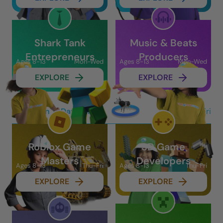
Shark Tank
Music & Beats
Entrepreneurs
Producers
Ages 8-13
Mon-Wed
Ages 8-13
Mon-Wed
EXPLORE
EXPLORE
In-Person 2-Day Camps
Thu-Fri
Roblox Game
3D Game
Masters
Developers
Ages 8-13
Thu-Fri
Ages 8-13
Thu-Fri
EXPLORE
EXPLORE