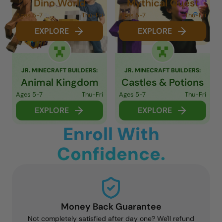
Dino World
Mythical Quest
Ages 5-7
Thu-Fri
Ages 5-7
Thu-Fri
EXPLORE
EXPLORE
JR. MINECRAFT BUILDERS:
JR. MINECRAFT BUILDERS:
Animal Kingdom
Castles & Potions
Ages 5-7
Thu-Fri
Ages 5-7
Thu-Fri
EXPLORE
EXPLORE
Enroll With
Confidence.
Money Back Guarantee
Not completely satisfied after day one? We'll refund