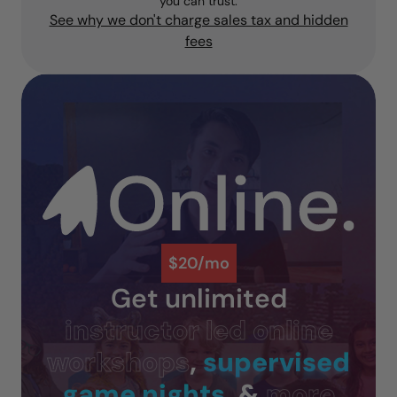
you can trust.
See why we don't charge sales tax and hidden
fees
$20/mo
Get unlimited
instructor led online
workshops
,
supervised
game nights
, &
more