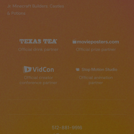
Jr. Minecraft Builders: Castles
& Potions
Official drink partner
Official prize partner
Official creator
Official animation
conference partner
partner
512-881-9916