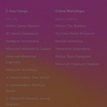
2-Day Camps
Online Workshops
(Thu-Fri)
(Zoom, 4 Weeks)
Roblox Game Masters
Roblox City Builders
3D Game Developers
YouTube Movie Reviewers
Battlebot Technicians
Retroid Animation
Minecraft Modders & Coders
Interactive Storytellers
Minecraft Redstone
Roblox Story Designers
Engineers
Minecraft Creature Creators
Minecraft Architects
Jr. Gamemakers: Dino World
Jr. Gamemakers: Mythical
Quest
Jr. Minecraft Builders: Animal
Kingdom