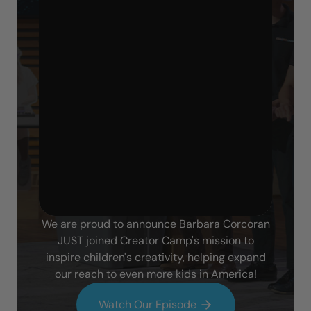
We are proud to announce Barbara Corcoran
JUST joined Creator Camp's mission to
inspire children's creativity, helping expand
our reach to even more kids in America!
Watch Our Episode