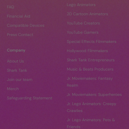
Lego Animators
FAQ
2D Cartoon Animators
Financial Aid
YouTube Creators
Compatible Devices
YouTube Gamers
Press Contact
Special Effects Filmmakers
Company
Hollywood Filmmakers
Shark Tank Entrepreneurs
About Us
Music & Beats Producers
Shark Tank
Jr. Moviemakers: Fantasy
Join our team
Realm
Merch
Jr. Moviemakers: Superheroes
Safeguarding Statement
Jr. Lego Animators: Creepy
Crawlies
Jr. Lego Animators: Pets &
Friends