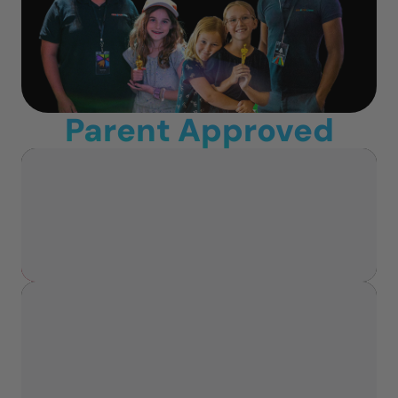
Parent Approved